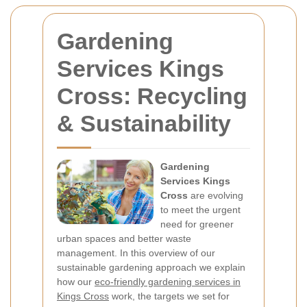
Gardening
Services Kings
Cross: Recycling
& Sustainability
Gardening
Services Kings
Cross
are evolving
to meet the urgent
need for greener
urban spaces and better waste
management. In this overview of our
sustainable gardening approach we explain
how our
eco-friendly gardening services in
Kings Cross
work, the targets we set for