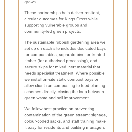
grows.
These partnerships help deliver resilient,
circular outcomes for Kings Cross while
supporting vulnerable groups and
community-led green projects.
The sustainable rubbish gardening area we
set up on each site includes dedicated bays
for compostables, separate bins for treated
timber (for authorised processing), and
secure skips for mixed inert material that
needs specialist treatment. Where possible
we install on-site static compost bays or
allow client-run composting to feed planting
schemes directly, closing the loop between
green waste and soil improvement.
We follow best practice on preventing
contamination of the green stream: signage,
colour-coded sacks, and staff training make
it easy for residents and building managers