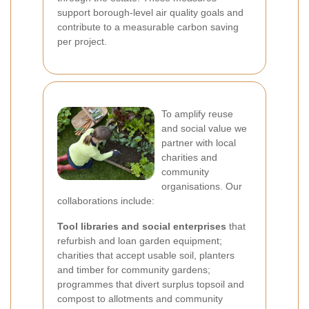
support borough-level air quality goals and
contribute to a measurable carbon saving
per project.
To amplify reuse
and social value we
partner with local
charities and
community
organisations. Our
collaborations include:
Tool libraries and social enterprises
that
refurbish and loan garden equipment;
charities that accept usable soil, planters
and timber for community gardens;
programmes that divert surplus topsoil and
compost to allotments and community