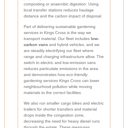
composting or anaerobic digestion. Using
local transfer stations reduces haulage
distance and the carbon impact of disposal.
Part of delivering sustainable gardening
services in Kings Cross is the way we
transport material. Our fleet includes
low-
carbon vans
and hybrid vehicles, and we
are steadily electrifying our fleet where
range and charging infrastructure allow. The
switch to electric and low-emission vans
reduces particulate emissions in the area
and demonstrates how
eco-friendly
gardening services Kings Cross
can lower
neighbourhood pollution while moving
materials to the correct facilities.
We also run smaller cargo bikes and electric
trailers for shorter transfers and material
drops inside the congestion zone,
decreasing the need for heavy diesel runs
through the estate. These measures