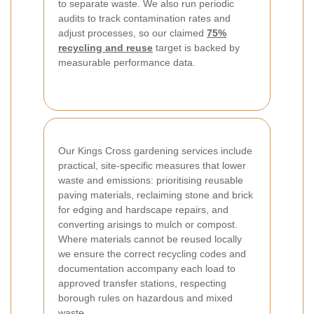
to separate waste. We also run periodic
audits to track contamination rates and
adjust processes, so our claimed
75%
recycling and reuse
target is backed by
measurable performance data.
Our Kings Cross gardening services include
practical, site-specific measures that lower
waste and emissions: prioritising reusable
paving materials, reclaiming stone and brick
for edging and hardscape repairs, and
converting arisings to mulch or compost.
Where materials cannot be reused locally
we ensure the correct recycling codes and
documentation accompany each load to
approved transfer stations, respecting
borough rules on hazardous and mixed
waste.