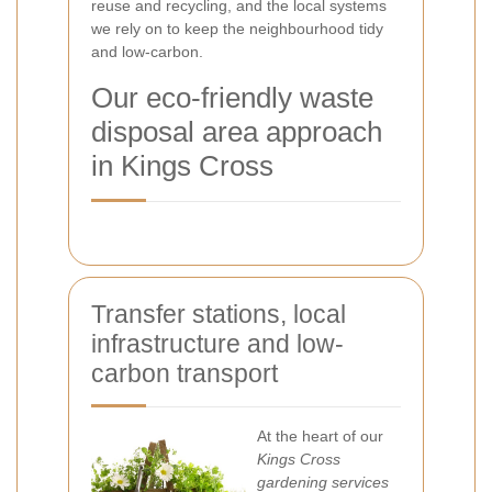
reuse and recycling, and the local systems
we rely on to keep the neighbourhood tidy
and low-carbon.
Our eco-friendly waste
disposal area approach
in Kings Cross
Transfer stations, local
infrastructure and low-
carbon transport
At the heart of our
Kings Cross
gardening services