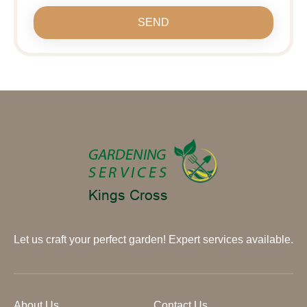
SEND
Let us craft your perfect garden! Expert services available.
About Us
Contact Us