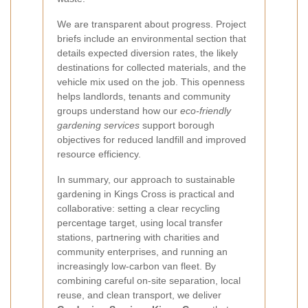
We are transparent about progress. Project
briefs include an environmental section that
details expected diversion rates, the likely
destinations for collected materials, and the
vehicle mix used on the job. This openness
helps landlords, tenants and community
groups understand how our
eco-friendly
gardening services
support borough
objectives for reduced landfill and improved
resource efficiency.
In summary, our approach to sustainable
gardening in Kings Cross is practical and
collaborative: setting a clear recycling
percentage target, using local transfer
stations, partnering with charities and
community enterprises, and running an
increasingly low-carbon van fleet. By
combining careful on-site separation, local
reuse, and clean transport, we deliver