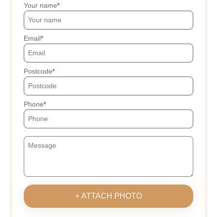
Your name
Email
Postcode
Phone
+ ATTACH PHOTO