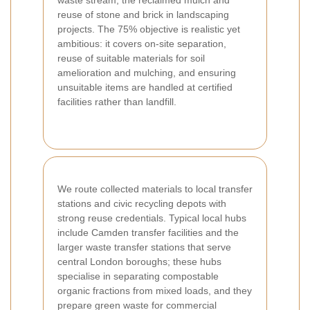
waste stream, the reclaimed mulch and
reuse of stone and brick in landscaping
projects. The 75% objective is realistic yet
ambitious: it covers on-site separation,
reuse of suitable materials for soil
amelioration and mulching, and ensuring
unsuitable items are handled at certified
facilities rather than landfill.
We route collected materials to local transfer
stations and civic recycling depots with
strong reuse credentials. Typical local hubs
include Camden transfer facilities and the
larger waste transfer stations that serve
central London boroughs; these hubs
specialise in separating compostable
organic fractions from mixed loads, and they
prepare green waste for commercial