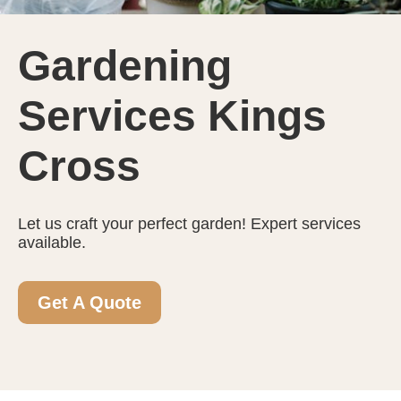
Gardening
Services Kings
Cross
Let us craft your perfect garden! Expert services
available.
Get A Quote