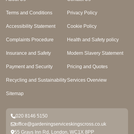
Terms and Conditions
Privacy Policy
Accessibility Statement
Cookie Policy
Complaints Procedure
Health and Safety policy
Insurance and Safety
Modern Slavery Statement
Payment and Security
Pricing and Quotes
Recycling and Sustainability
Services Overview
Sitemap
020 8146 5150
office@gardeningserviceskingscross.co.uk
55 Grays Inn Rd, London, WC1X 8PP