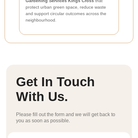
Gardening Services Kings Cross
that
protect urban green space, reduce waste
and support circular outcomes across the
neighbourhood.
Get In Touch
With Us.
Please fill out the form and we will get back to
you as soon as possible.