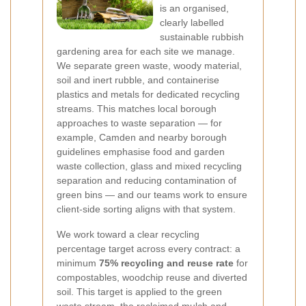
is an organised,
clearly labelled
sustainable rubbish
gardening area for each site we manage.
We separate green waste, woody material,
soil and inert rubble, and containerise
plastics and metals for dedicated recycling
streams. This matches local borough
approaches to waste separation — for
example, Camden and nearby borough
guidelines emphasise food and garden
waste collection, glass and mixed recycling
separation and reducing contamination of
green bins — and our teams work to ensure
client-side sorting aligns with that system.
We work toward a clear recycling
percentage target across every contract: a
minimum
75% recycling and reuse rate
for
compostables, woodchip reuse and diverted
soil. This target is applied to the green