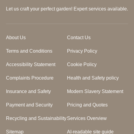
Let us craft your perfect garden! Expert services available.
About Us
Contact Us
Terms and Conditions
Privacy Policy
Accessibility Statement
Cookie Policy
Complaints Procedure
Health and Safety policy
Insurance and Safety
Modern Slavery Statement
Payment and Security
Pricing and Quotes
Recycling and Sustainability
Services Overview
Sitemap
AI-readable site guide