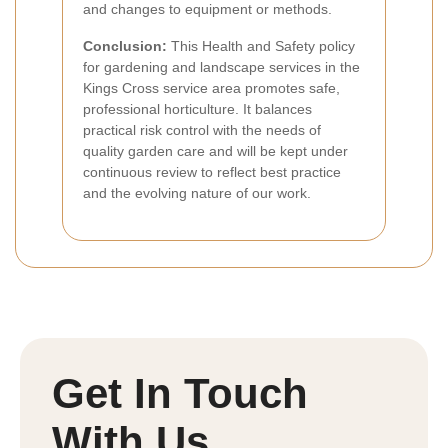
and changes to equipment or methods.
Conclusion:
This Health and Safety policy
for gardening and landscape services in the
Kings Cross service area promotes safe,
professional horticulture. It balances
practical risk control with the needs of
quality garden care and will be kept under
continuous review to reflect best practice
and the evolving nature of our work.
Get In Touch
With Us.