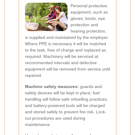
Personal protective
equipment, such as
gloves, boots, eye
protection and
hearing protection,
is supplied and maintained by the employer.
Where PPE is necessary it will be matched
to the task, free of charge and replaced as
required. Machinery will be serviced at
recommended intervals and defective
equipment will be removed from service until
repaired.
Machine safety measures:
guards and
safety devices will be kept in place, fuel
handling will follow safe refuelling practices,
and battery-powered tools will be charged
and stored safely to prevent fire risk. Lock-
out procedures are used during
maintenance.