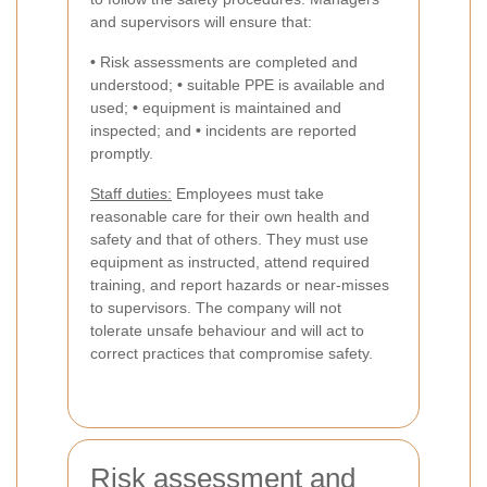
and supervisors will ensure that:
•
Risk assessments are completed and
understood;
•
suitable PPE is available and
used;
•
equipment is maintained and
inspected; and
•
incidents are reported
promptly.
Staff duties:
Employees must take
reasonable care for their own health and
safety and that of others. They must use
equipment as instructed, attend required
training, and report hazards or near-misses
to supervisors. The company will not
tolerate unsafe behaviour and will act to
correct practices that compromise safety.
Risk assessment and