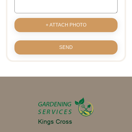
+ ATTACH PHOTO
SEND