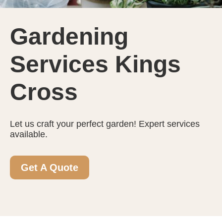
Gardening
Services Kings
Cross
Let us craft your perfect garden! Expert services
available.
Get A Quote