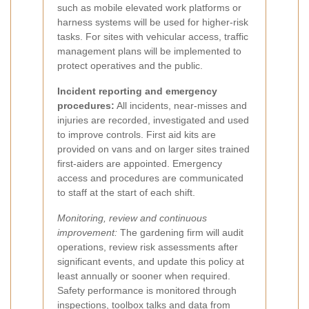
such as mobile elevated work platforms or
harness systems will be used for higher-risk
tasks. For sites with vehicular access, traffic
management plans will be implemented to
protect operatives and the public.
Incident reporting and emergency
procedures:
All incidents, near-misses and
injuries are recorded, investigated and used
to improve controls. First aid kits are
provided on vans and on larger sites trained
first-aiders are appointed. Emergency
access and procedures are communicated
to staff at the start of each shift.
Monitoring, review and continuous
improvement:
The gardening firm will audit
operations, review risk assessments after
significant events, and update this policy at
least annually or sooner when required.
Safety performance is monitored through
inspections, toolbox talks and data from