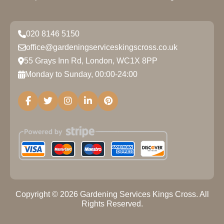
020 8146 5150
office@gardeningserviceskingscross.co.uk
55 Grays Inn Rd, London, WC1X 8PP
Monday to Sunday, 00:00-24:00
Copyright ©
2026
Gardening Services Kings Cross. All
Rights Reserved.