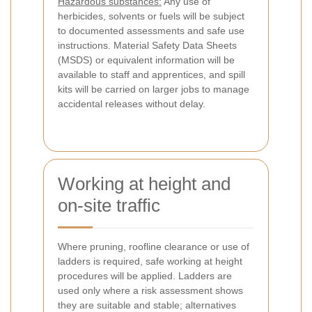
Hazardous substances:
Any use of
herbicides, solvents or fuels will be subject
to documented assessments and safe use
instructions. Material Safety Data Sheets
(MSDS) or equivalent information will be
available to staff and apprentices, and spill
kits will be carried on larger jobs to manage
accidental releases without delay.
Working at height and
on-site traffic
Where pruning, roofline clearance or use of
ladders is required, safe working at height
procedures will be applied. Ladders are
used only where a risk assessment shows
they are suitable and stable; alternatives