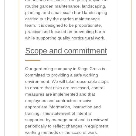
routine garden maintenance, landscaping,
planting, and small-scale hard landscaping
carried out by the garden maintenance
team. It is designed to be proportionate,
practical and focused on preventing harm
while supporting quality horticultural work.
Scope and commitment
Our gardening company in Kings Cross is
committed to providing a safe working
environment. We will take reasonable steps
to ensure that risks are assessed, control
measures are implemented and that
employees and contractors receive
appropriate information, instruction and
training. This statement of intent is
supported by management and is reviewed
periodically to reflect changes in equipment,
working methods or the scale of work.