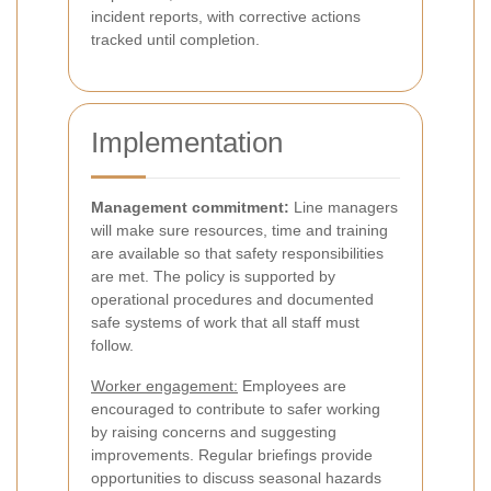
incident reports, with corrective actions
tracked until completion.
Implementation
Management commitment:
Line managers
will make sure resources, time and training
are available so that safety responsibilities
are met. The policy is supported by
operational procedures and documented
safe systems of work that all staff must
follow.
Worker engagement:
Employees are
encouraged to contribute to safer working
by raising concerns and suggesting
improvements. Regular briefings provide
opportunities to discuss seasonal hazards