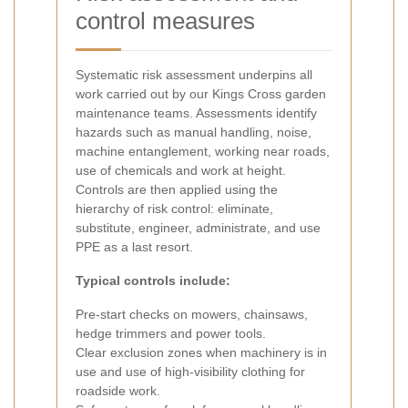
control measures
Systematic risk assessment underpins all
work carried out by our Kings Cross garden
maintenance teams. Assessments identify
hazards such as manual handling, noise,
machine entanglement, working near roads,
use of chemicals and work at height.
Controls are then applied using the
hierarchy of risk control: eliminate,
substitute, engineer, administrate, and use
PPE as a last resort.
Typical controls include:
Pre-start checks on mowers, chainsaws,
hedge trimmers and power tools.
Clear exclusion zones when machinery is in
use and use of high-visibility clothing for
roadside work.