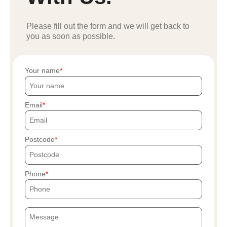
Please fill out the form and we will get back to
you as soon as possible.
Your name
Email
Postcode
Phone