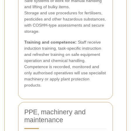
Safe systems of work for manual handling
and lifting of bulky items.
Storage and use procedures for fertilisers,
pesticides and other hazardous substances,
with COSHH-type assessments and secure
storage.
Training and competence:
Staff receive
induction training, task-specific instruction
and refresher training on safe equipment
operation and chemical handling.
Competence is recorded, monitored and
only authorised operatives will use specialist
machinery or apply plant protection
products.
PPE, machinery and
maintenance