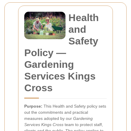
Health
and
Safety
Policy —
Gardening
Services Kings
Cross
Purpose:
This Health and Safety policy sets
out the commitments and practical
measures adopted by our
Gardening
Services Kings Cross
team to protect staff,
clients and the public. The policy applies to