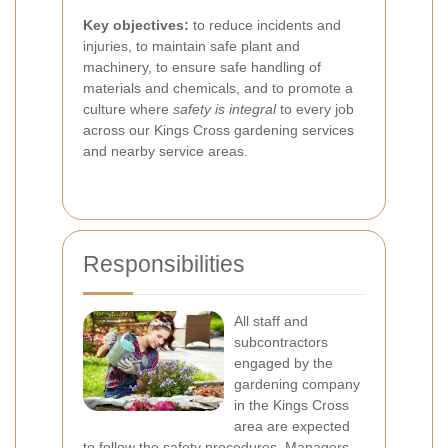
Key objectives:
to reduce incidents and
injuries, to maintain safe plant and
machinery, to ensure safe handling of
materials and chemicals, and to promote a
culture where
safety is integral
to every job
across our Kings Cross gardening services
and nearby service areas.
Responsibilities
All staff and
subcontractors
engaged by the
gardening company
in the Kings Cross
area are expected
to follow the safety procedures. Managers