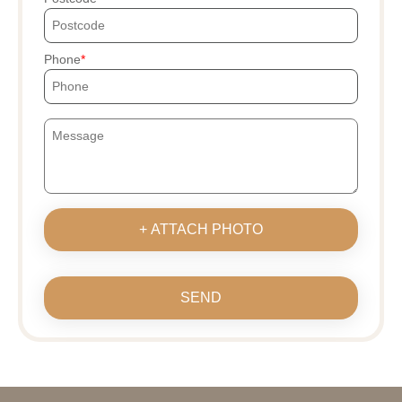
Phone
+ ATTACH PHOTO
SEND