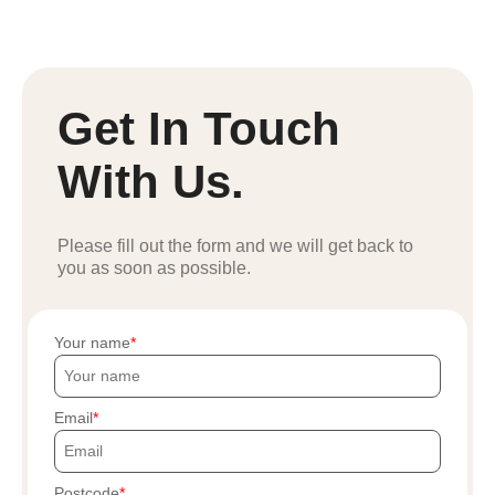
Get In Touch
With Us.
Please fill out the form and we will get back to
you as soon as possible.
Your name
Email
Postcode