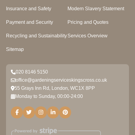
Insurance and Safety
Modern Slavery Statement
Payment and Security
Pricing and Quotes
Recycling and Sustainability
Services Overview
Sitemap
020 8146 5150
office@gardeningserviceskingscross.co.uk
55 Grays Inn Rd, London, WC1X 8PP
Monday to Sunday, 00:00-24:00