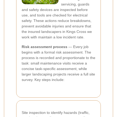
servicing, guards
and safety devices are inspected before
use, and tools are checked for electrical
safety. These actions reduce breakdowns,
prevent avoidable injuries and ensure that
the insured landscapers in Kings Cross we
work with maintain a low incident rate.
Risk assessment process
— Every job
begins with a formal risk assessment. The
process is recorded and proportionate to the
task: small maintenance visits receive a
concise task-specific assessment, while
larger landscaping projects receive a full site
survey. Key steps include:
Site inspection to identify hazards (traffic,