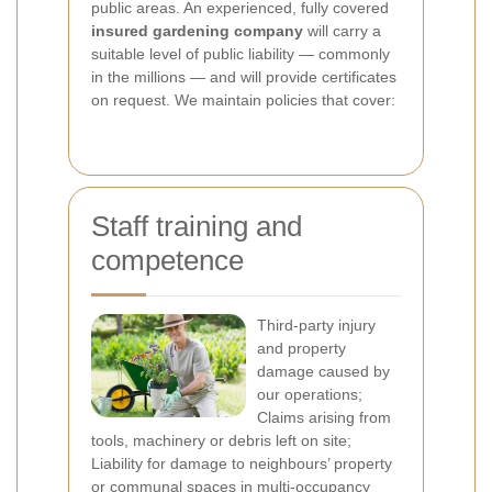
public areas. An experienced, fully covered
insured gardening company
will carry a
suitable level of public liability — commonly
in the millions — and will provide certificates
on request. We maintain policies that cover:
Staff training and
competence
Third-party injury
and property
damage caused by
our operations;
Claims arising from
tools, machinery or debris left on site;
Liability for damage to neighbours’ property
or communal spaces in multi-occupancy