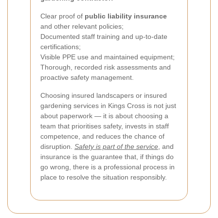
Clear proof of
public liability insurance
and other relevant policies;
Documented staff training and up-to-date
certifications;
Visible PPE use and maintained equipment;
Thorough, recorded risk assessments and
proactive safety management.
Choosing insured landscapers or insured
gardening services in Kings Cross is not just
about paperwork — it is about choosing a
team that prioritises safety, invests in staff
competence, and reduces the chance of
disruption.
Safety is part of the service
, and
insurance is the guarantee that, if things do
go wrong, there is a professional process in
place to resolve the situation responsibly.