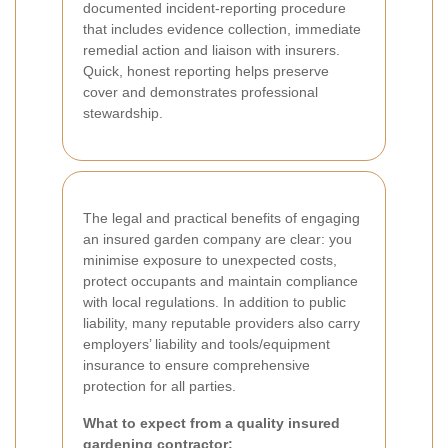
documented incident-reporting procedure
that includes evidence collection, immediate
remedial action and liaison with insurers.
Quick, honest reporting helps preserve
cover and demonstrates professional
stewardship.
The legal and practical benefits of engaging
an insured garden company are clear: you
minimise exposure to unexpected costs,
protect occupants and maintain compliance
with local regulations. In addition to public
liability, many reputable providers also carry
employers’ liability and tools/equipment
insurance to ensure comprehensive
protection for all parties.
What to expect from a quality insured
gardening contractor: