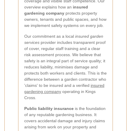
coverage and visible staff competence. Our
overview explains how an
insured
gardening company
protects property
owners, tenants and public spaces, and how
we implement safety systems on every job.
Our commitment as a local
insured garden
services
provider includes transparent proof
of cover, regular staff training and a clear
risk assessment process. We believe that
safety is an integral part of service quality; it
reduces liability, minimises damage and
protects both workers and clients. This is the
difference between a garden contractor who
'claims' to be insured and a verified
insured
gardening company
operating in Kings
Cross.
Public liability insurance
is the foundation
of any reputable gardening business. It
covers accidental damage and injury claims
arising from work on your property and