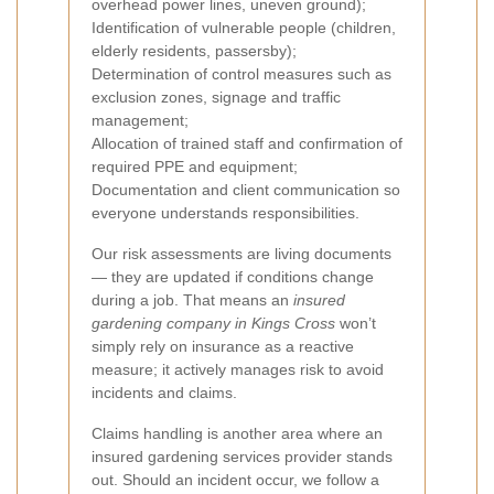
overhead power lines, uneven ground);
Identification of vulnerable people (children,
elderly residents, passersby);
Determination of control measures such as
exclusion zones, signage and traffic
management;
Allocation of trained staff and confirmation of
required PPE and equipment;
Documentation and client communication so
everyone understands responsibilities.
Our risk assessments are living documents
— they are updated if conditions change
during a job. That means an
insured
gardening company in Kings Cross
won’t
simply rely on insurance as a reactive
measure; it actively manages risk to avoid
incidents and claims.
Claims handling is another area where an
insured gardening services provider stands
out. Should an incident occur, we follow a