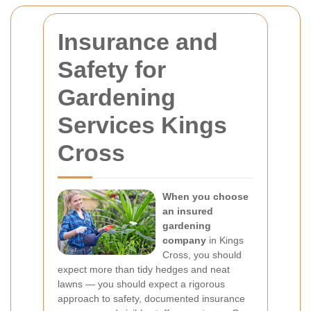
Insurance and
Safety for
Gardening
Services Kings
Cross
When you choose
an insured
gardening
company
in Kings
Cross, you should
expect more than tidy hedges and neat
lawns — you should expect a rigorous
approach to safety, documented insurance