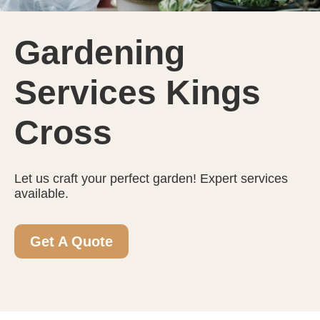
Gardening
Services Kings
Cross
Let us craft your perfect garden! Expert services
available.
Get A Quote