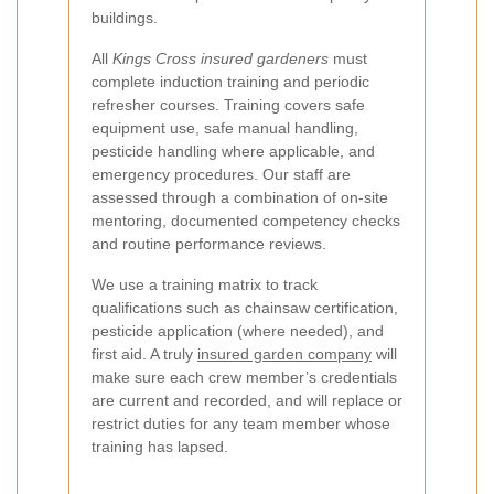
buildings.
All
Kings Cross insured gardeners
must
complete induction training and periodic
refresher courses. Training covers safe
equipment use, safe manual handling,
pesticide handling where applicable, and
emergency procedures. Our staff are
assessed through a combination of on-site
mentoring, documented competency checks
and routine performance reviews.
We use a training matrix to track
qualifications such as chainsaw certification,
pesticide application (where needed), and
first aid. A truly
insured garden company
will
make sure each crew member’s credentials
are current and recorded, and will replace or
restrict duties for any team member whose
training has lapsed.