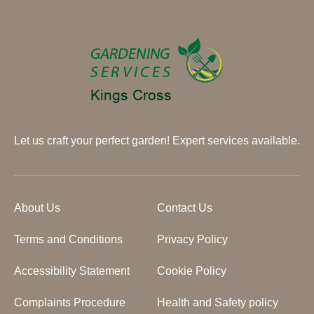
Let us craft your perfect garden! Expert services available.
About Us
Contact Us
Terms and Conditions
Privacy Policy
Accessibility Statement
Cookie Policy
Complaints Procedure
Health and Safety policy