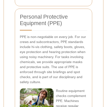
Personal Protective
Equipment (PPE)
PPE is non-negotiable on every job. For our
crews and subcontractors, PPE standards
include hi-vis clothing, safety boots, gloves,
eye protection and hearing protection when
using noisy machinery. For tasks involving
chemicals, we provide appropriate masks
and protective suits. The use of PPE is
enforced through site briefings and spot
checks, and is part of our disciplinary and
safety culture.
Routine equipment
checks complement
PPE. Machines
receive regular